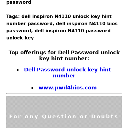
password
Tags: dell inspiron N4110 unlock key hint
number password, dell inspiron N4110 bios
password, dell inspiron N4110 password
unlock key
Top offerings for Dell Password unlock
key hint number:
Dell Password unlock key hint
number
www.pwd4bios.com
For Any Question or Doubts