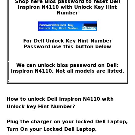
Shop here Bios password to reset Dell
Inspiron N4110 with Unlock Key Hint
Number
For Dell Unlock Key Hint Number
Password use this button below
We can unlock bios password on Dell:
Inspiron N4110, Not all models are listed.
How to unlock Dell Inspiron N4110 with
Unlock key Hint Number?
Plug the charger on your locked Dell Laptop,
Turn On your Locked Dell Laptop,