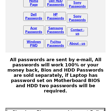
Home
Dell HDD
Sony
Page
Passwords
Passwords
Dell
HP
Sony
Passwords
Passwords
Passwords
Acer
Samsung
Contact -
Passwords
Passwords
us
Windows
Fujitsu
About - us
PWD
Passwords
All passwords are sent by e-mail, All
passwords will work 100% or your
money back, Bios and HDD Passwords
are sold separately, if Laptop has
password set on Motherboard BIOS
and HDD two passwords will be
required.