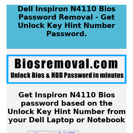
Dell Inspiron N4110 Bios
Password Removal - Get
Unlock Key Hint Number
Password.
Get Inspiron N4110 Bios
password based on the
Unlock Key Hint Number from
your Dell Laptop or Notebook