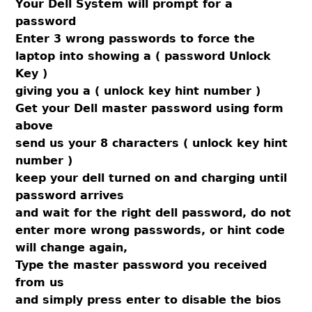
Your Dell System will prompt for a
password
Enter 3 wrong passwords to force the
laptop into showing a ( password Unlock
Key )
giving you a ( unlock key hint number )
Get your Dell master password using form
above
send us your 8 characters ( unlock key hint
number )
keep your dell turned on and charging until
password arrives
and wait for the right dell password, do not
enter more wrong passwords, or hint code
will change again,
Type the master password you received
from us
and simply press enter to disable the bios